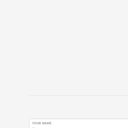
YOUR NAME