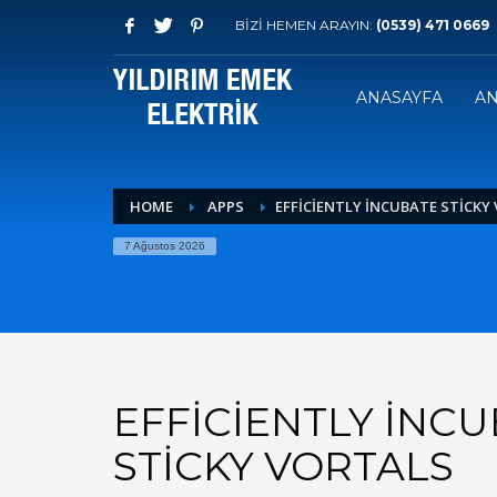
BİZİ HEMEN ARAYIN:
(0539) 471 0669
ANASAYFA
AN
HOME
APPS
EFFICIENTLY INCUBATE STICKY
7 Ağustos 2026
EFFICIENTLY INC
STICKY VORTALS