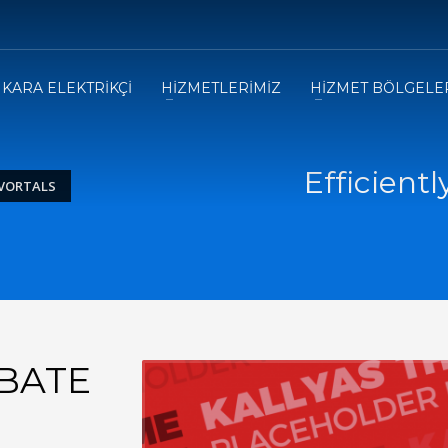
KARA ELEKTRİKÇİ
HİZMETLERİMİZ
HİZMET BÖLGELE
Efficientl
 VORTALS
UBATE