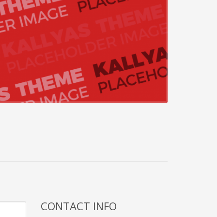
CONTACT INFO