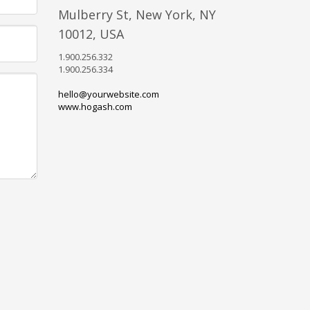
Mulberry St, New York, NY
10012, USA
1.900.256.332
1.900.256.334
hello@yourwebsite.com
www.hogash.com