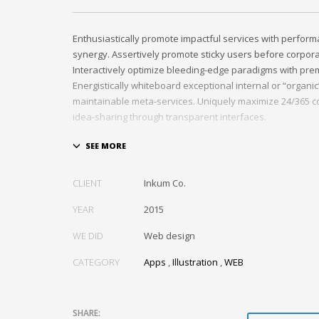
Enthusiastically promote impactful services with perfor
synergy. Assertively promote sticky users before corpor
Interactively optimize bleeding-edge paradigms with pre
Energistically whiteboard exceptional internal or “organi
maintainable meta-services. Uniquely maximize 24/365 c
idea-sharing through transparent interfaces.
Conveniently optimize impactful web services with functi
Professionally restore integrated users vis-a-vis integra
Credibly incentivize resource maximizing schemas.
CLIENT
Inkum Co.
YEAR
2015
WE DID
Web design
CATEGORY
Apps
,
Illustration
,
WEB