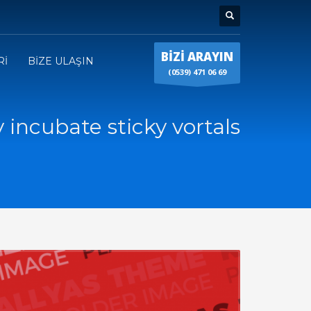
BİZİ ARAYIN
Rİ
BİZE ULAŞIN
(0539) 471 06 69
y incubate sticky vortals