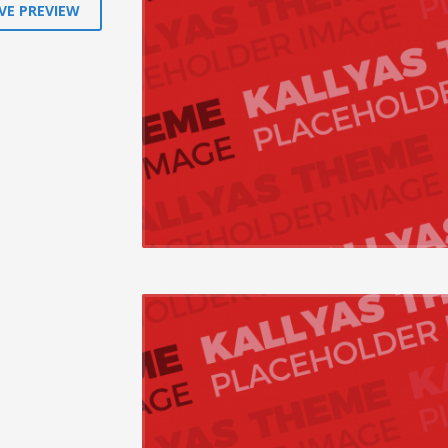
VE PREVIEW