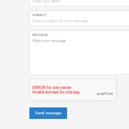
SUBJECT
MESSAGE
Send message