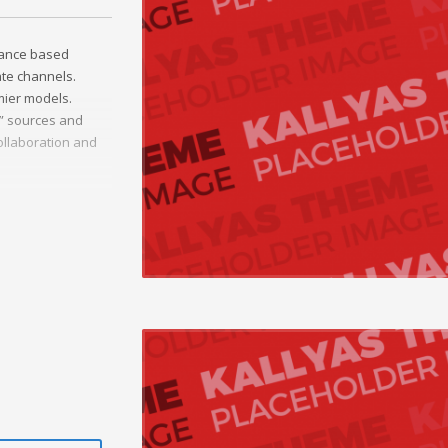
mance based
ate channels.
mier models.
c” sources and
ollaboration and
onal e-markets.
ted outsourcing.