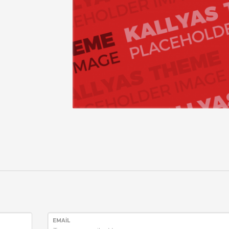
EMAIL