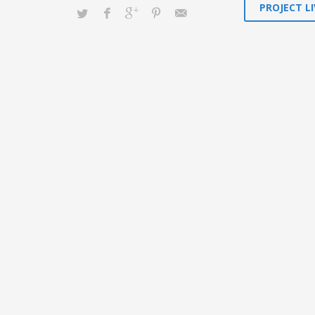
PROJECT LI