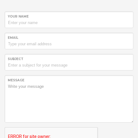
YOUR NAME
EMAIL
SUBJECT
MESSAGE