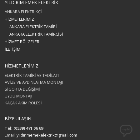
YILDIRIM EMEK ELEKTRİK
ANKARA ELEKTRİKÇİ
HİZMETLERİMİZ
ANKARA ELEKTRİK TAMİRİ
ANKARA ELEKTRİK TAMİRCİSİ
HİZMET BÖLGELERİ
İLETİŞİM
HİZMETLERİMİZ
ELEKTRİK TAMİRİ VE TADİLATI
AVİZE VE AYDINLATMA MONTAJI
SİGORTA DEĞİŞİMİ
UYDU MONTAJI
KAÇAK AKIM ROLESİ
BİZE ULAŞIN
Tel: (0539) 471 06 69
Email:
yildirimemekelektrik@gmail.com