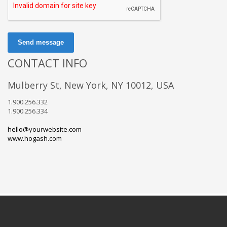
Send message
CONTACT INFO
Mulberry St, New York, NY 10012, USA
1.900.256.332
1.900.256.334
hello@yourwebsite.com
www.hogash.com