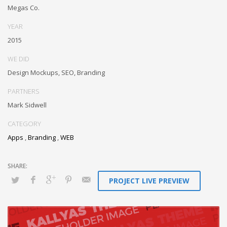
through resource maximizing content. Compellingly maintain equity
Megas Co.
invested e-markets through cross-unit markets. Proactively
underwhelm excellent architectures without tactical functionalities.
YEAR
2015
WE DID
Design Mockups, SEO, Branding
PARTNERS
Mark Sidwell
CATEGORY
Apps
,
Branding
,
WEB
PROJECT LIVE PREVIEW