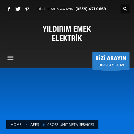
BİZİ HEMEN ARAYIN:
(0539) 471 0669
BİZİ ARAYIN
(0539) 471 06 69
HOME
APPS
CROSS-UNIT META-SERVICES